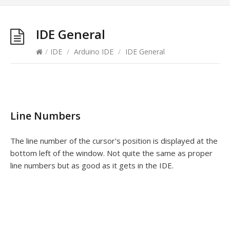
IDE General
/
IDE
/
Arduino IDE
/
IDE General
Line Numbers
The line number of the cursor's position is displayed at the
bottom left of the window. Not quite the same as proper
line numbers but as good as it gets in the IDE.