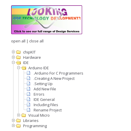
open all
|
close all
chipKIT
Hardware
IDE
Arduino IDE
.Arduino For C Programmers
.Creating A New Project
.Setting Up
Add New File
Errors
IDE General
Including Files
Rename Project
Visual Micro
Libraries
Programming