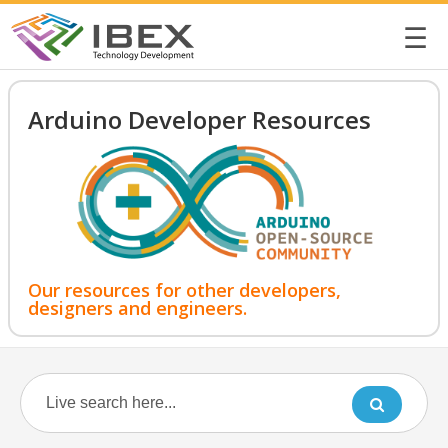
☰
Arduino Developer Resources
Our resources for other developers,
designers and engineers.