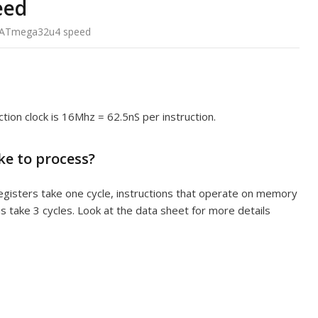
eed
ATmega32u4 speed
ction clock is 16Mhz = 62.5nS per instruction.
ke to process?
registers take one cycle, instructions that operate on memory
ns take 3 cycles. Look at the data sheet for more details