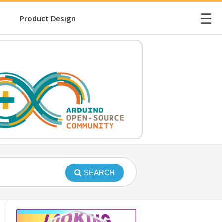
☰
Product Design
SEARCH