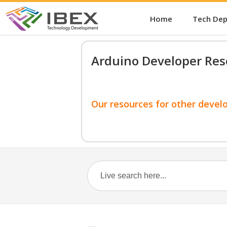
Home
Tech De
Arduino Developer Res
Our resources for other devel