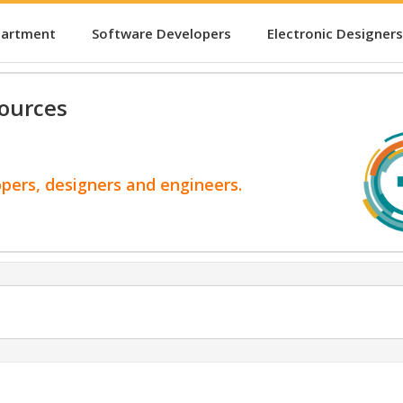
partment
Software Developers
Electronic Designers
ources
opers, designers and engineers.