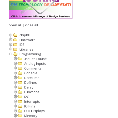
open all
|
close all
chipKIT
Hardware
IDE
Libraries
Programming
.Issues Found!
Analog Inputs
Comments
Console
DateTime
Defines
Delay
Functions
I2C
Interrupts
IO Pins
LCD Displays
Memory