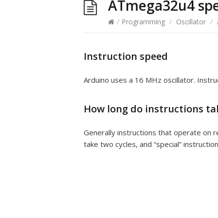
ATmega32u4 sp
/
Programming
/
Oscillator
/
Instruction speed
Arduino uses a 16 MHz oscillator. Instru
How long do instructions ta
Generally instructions that operate on 
take two cycles, and “special” instructio