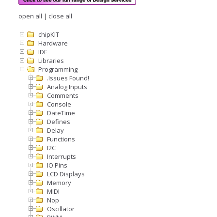
open all
|
close all
chipKIT
Hardware
IDE
Libraries
Programming
.Issues Found!
Analog Inputs
Comments
Console
DateTime
Defines
Delay
Functions
I2C
Interrupts
IO Pins
LCD Displays
Memory
MIDI
Nop
Oscillator