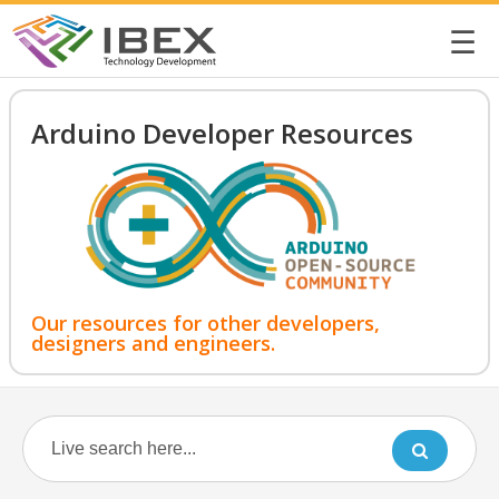
☰
Arduino Developer Resources
Our resources for other developers,
designers and engineers.