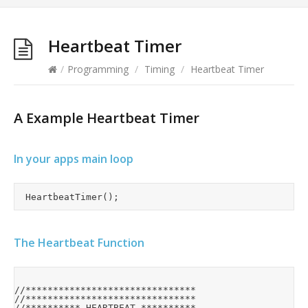
Heartbeat Timer
/
Programming
/
Timing
/
Heartbeat Timer
A Example Heartbeat Timer
In your apps main loop
The Heartbeat Function
//*******************************

//*******************************

//********** HEARTBEAT **********
