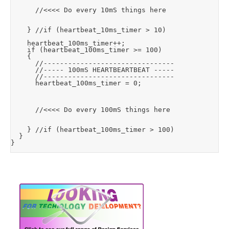
      //<<<< Do every 10mS things here

    } //if (heartbeat_10ms_timer > 10)

    heartbeat_100ms_timer++;

    if (heartbeat_100ms_timer >= 100)

    {

      //--------------------------------

      //----- 100mS HEARTBEARTBEAT -----

      //--------------------------------

      heartbeat_100ms_timer = 0;

      //<<<< Do every 100mS things here

    } //if (heartbeat_100ms_timer > 100)

  }
