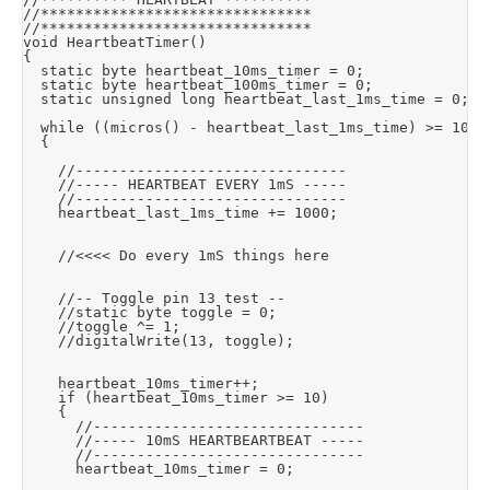
//*******************************

//*******************************

void HeartbeatTimer()

{

  static byte heartbeat_10ms_timer = 0;

  static byte heartbeat_100ms_timer = 0;

  static unsigned long heartbeat_last_1ms_time = 0;

  while ((micros() - heartbeat_last_1ms_time) >= 1000
  {

    //-------------------------------

    //----- HEARTBEAT EVERY 1mS -----

    //-------------------------------

    heartbeat_last_1ms_time += 1000;

    //<<<< Do every 1mS things here

    //-- Toggle pin 13 test --

    //static byte toggle = 0;

    //toggle ^= 1;

    //digitalWrite(13, toggle);

    heartbeat_10ms_timer++;

    if (heartbeat_10ms_timer >= 10)

    {

      //-------------------------------

      //----- 10mS HEARTBEARTBEAT -----

      //-------------------------------

      heartbeat_10ms_timer = 0;
