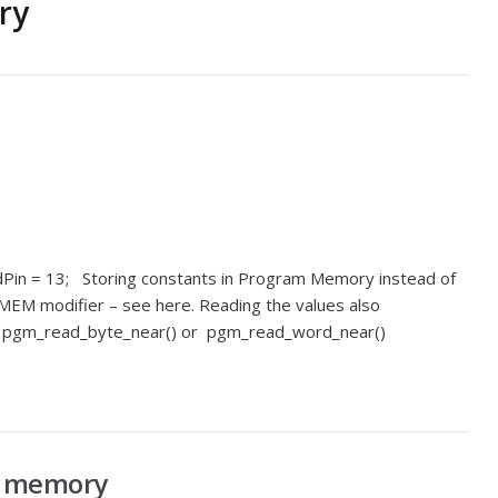
ry
edPin = 13; Storing constants in Program Memory instead of
M modifier – see here. Reading the values also
ing pgm_read_byte_near() or pgm_read_word_near()
le memory