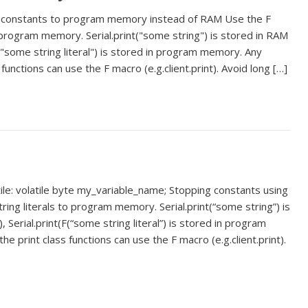
 constants to program memory instead of RAM Use the F
 program memory. Serial.print("some string") is stored in RAM
("some string literal") is stored in program memory. Any
 functions can use the F macro (e.g.client.print). Avoid long […]
ile: volatile byte my_variable_name; Stopping constants using
ng literals to program memory. Serial.print(“some string”) is
erial.print(F(“some string literal”) is stored in program
e print class functions can use the F macro (e.g.client.print).