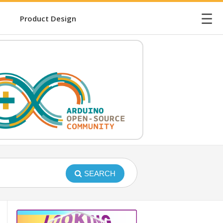
☰
Product Design
SEARCH