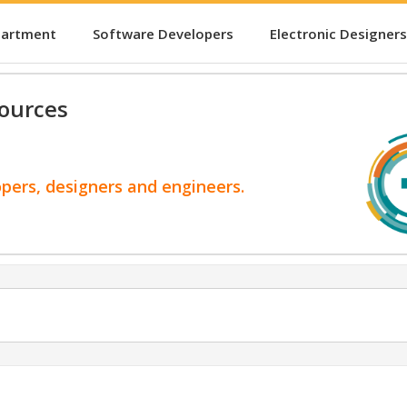
partment
Software Developers
Electronic Designers
ources
opers, designers and engineers.