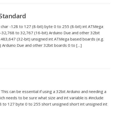
 Standard
char -128 to 127 (8-bit) byte 0 to 255 (8-bit) int ATMega
 -32,768 to 32,767 (16-bit) Arduino Due and other 32bit
483,647 (32-bit) unsigned int ATMega based boards (e.g.
) Arduino Due and other 32bit boards 0 to […]
This can be essential if using a 32bit Arduino and needing a
ich needs to be sure what size and int variable is #include
8 to 127 byte 0 to 255 short unsigned short int unsigned int