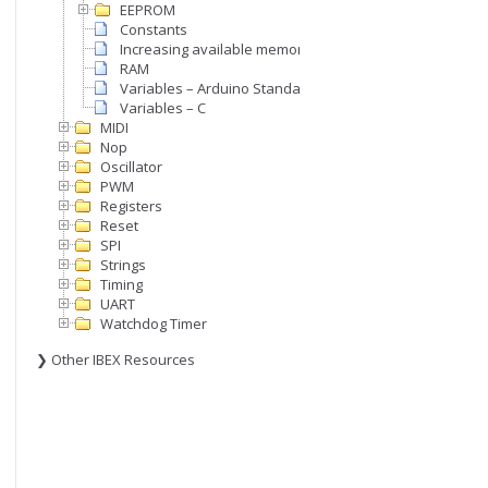
EEPROM
Constants
Increasing available memory
RAM
Variables – Arduino Standard
Variables – C
MIDI
Nop
Oscillator
PWM
Registers
Reset
SPI
Strings
Timing
UART
Watchdog Timer
❯ Other IBEX Resources