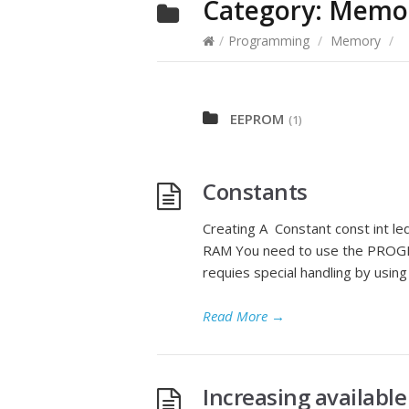
Category:
Memo
/
Programming
/
Memory
/
EEPROM
(1)
Constants
Creating A Constant const int l
RAM You need to use the PROGME
requies special handling by us
Read More
→
Increasing availab