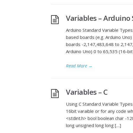
Variables – Arduino
Arduino Standard Variable Types 
based boards (e.g. Arduino Uno)
boards -2,147,483,648 to 2,147,
Arduino Uno) 0 to 65,535 (16-bit
Read More
→
Variables – C
Using C Standard Variable Types 
16bit varaible or for any code wh
<stdint.h> bool boolean char -12
long unsigned long long […]