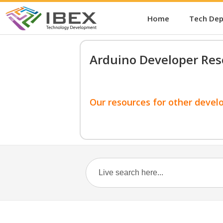
Home
Tech De
Arduino Developer Res
Our resources for other devel