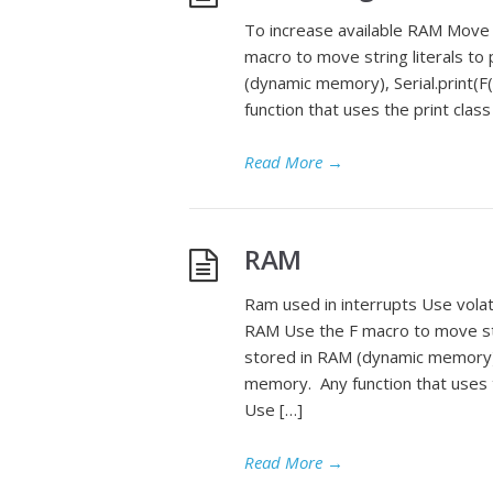
To increase available RAM Move
macro to move string literals to
(dynamic memory), Serial.print(F
function that uses the print class
Read More
→
RAM
Ram used in interrupts Use volat
RAM Use the F macro to move stri
stored in RAM (dynamic memory), S
memory. Any function that uses th
Use […]
Read More
→