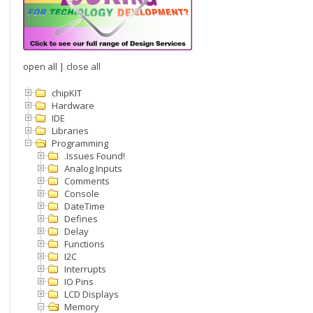
open all
|
close all
chipKIT
Hardware
IDE
Libraries
Programming
.Issues Found!
Analog Inputs
Comments
Console
DateTime
Defines
Delay
Functions
I2C
Interrupts
IO Pins
LCD Displays
Memory