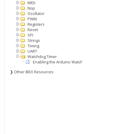
MIDI
Nop
Oscillator
PWM
Registers
Reset
SPI
Strings
Timing
UART
Watchdog Timer
Enabling the Arduino Watchdog Timer (WDT)
❯ Other IBEX Resources