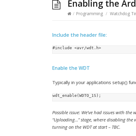
Enabling the Ar
/
Programming
/
Watchdog Ti
Include the header file:
#include <avr/wdt.h>
Enable the WDT
Typically in your applications setup() fun
wdt_enable(WDTO_1S);
Possible issue: We’ve had issues with th
“Uploading…” stage, where disabling the 
turning on the WDT at start – TBC.