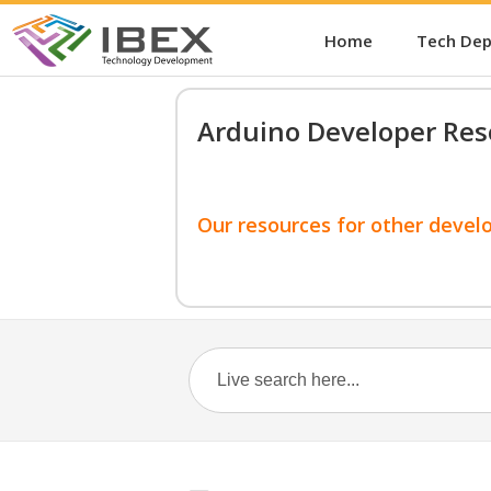
Home
Tech De
Arduino Developer Res
Our resources for other devel