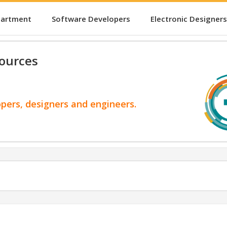
partment
Software Developers
Electronic Designers
ources
opers, designers and engineers.