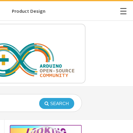
☰
Product Design
SEARCH