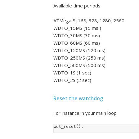
Available time periods:
ATMega 8, 168, 328, 1280, 2560:
WDTO_15MS (15 ms )
WDTO_30MS (30 ms)
WDTO_60MS (60 ms)
WDTO_120MS (120 ms)
WDTO_250MS (250 ms)
WDTO_500MS (500 ms)
WDTO_1S (1 sec)
WDTO_2S (2 sec)
Reset the watchdog
For instance in your main loop
wdt_reset();