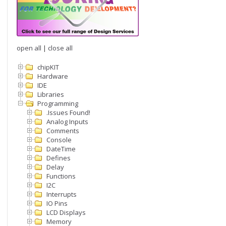
open all
|
close all
chipKIT
Hardware
IDE
Libraries
Programming
.Issues Found!
Analog Inputs
Comments
Console
DateTime
Defines
Delay
Functions
I2C
Interrupts
IO Pins
LCD Displays
Memory