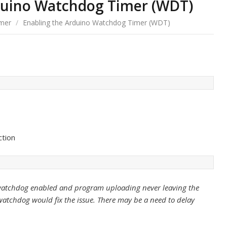
duino Watchdog Timer (WDT)
mer
/
Enabling the Arduino Watchdog Timer (WDT)
ction
e watchdog enabled and program uploading never leaving the
watchdog would fix the issue. There may be a need to delay